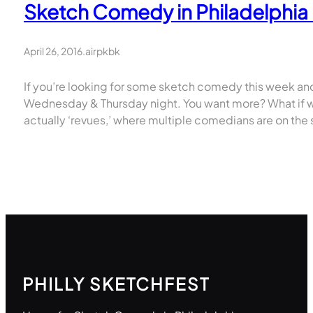
Sketch Comedy in Philadelphia –
April 26, 2016
.
airpkbk
If you’re looking for some sketch comedy this week and
Wednesday & Thursday night. You want more? What if w
actually ‘revues,’ where multiple comedians are on the s
PHILLY SKETCHFEST