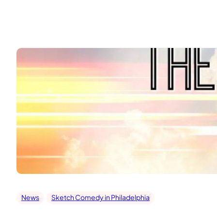
Skip
to
content
News
Sketch Comedy in Philadelphia