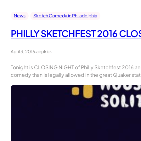
News
Sketch Comedy in Philadelphia
PHILLY SKETCHFEST 2016 CL
April 3, 2016
.
airpkbk
Tonight is CLOSING NIGHT of Philly Sketchfest 2016 and
comedy than is legally allowed in the great Quaker sta