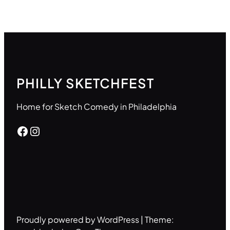
PHILLY SKETCHFEST
Home for Sketch Comedy in Philadelphia
Facebook
Instagram
Proudly powered by WordPress | Theme: