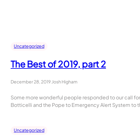
Skip
to
content
Uncategorized
The Best of 2019, part 2
December 28, 2019
.
Josh Higham
Some more wonderful people responded to our call for s
Botticelli and the Pope to Emergency Alert System to t
Uncategorized