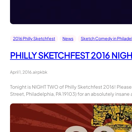
2016 Philly Sketchfest
News
Sketch Comedy in Philade
PHILLY SKETCHFEST 2016 NIG
April 1, 2016
.
airpkbk
Tonight is NIGHT TWO of Philly Sketchfest 2016! Please
Street, Philadelphia, PA 19103) for an absolutely insa