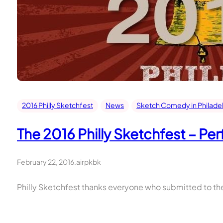
2016 Philly Sketchfest
News
Sketch Comedy in Philade
The 2016 Philly Sketchfest – P
February 22, 2016
.
airpkbk
Philly Sketchfest thanks everyone who submitted to the