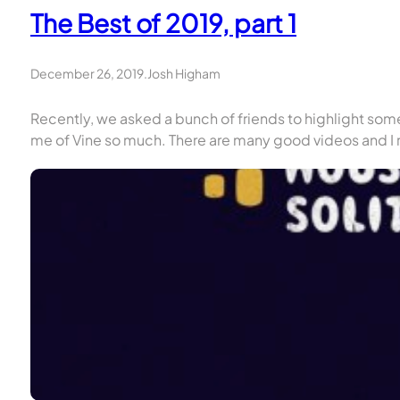
The Best of 2019, part 1
December 26, 2019
.
Josh Higham
Recently, we asked a bunch of friends to highlight som
me of Vine so much. There are many good videos and I r