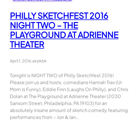
PHILLY SKETCHFEST 2016
NIGHT TWO – THE
PLAYGROUND AT ADRIENNE
THEATER
April 1, 2016
.
airpkbk
Tonight is NIGHT TWO of Philly Sketchfest 2016!
Please join us and hosts, comedians Hannah Trav (Ur
Mom Is Funny), Eddie Finn (Laughs On Philly), and Chris
Dolan at The Playground at Adrienne Theater (2030
Sansom Street, Philadelphia, PA 19103) for an
absolutely insane amount of sketch comedy featuring
performances from – Jon & Ian…