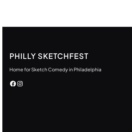
PHILLY SKETCHFEST
Home for Sketch Comedy in Philadelphia
Facebook
Instagram