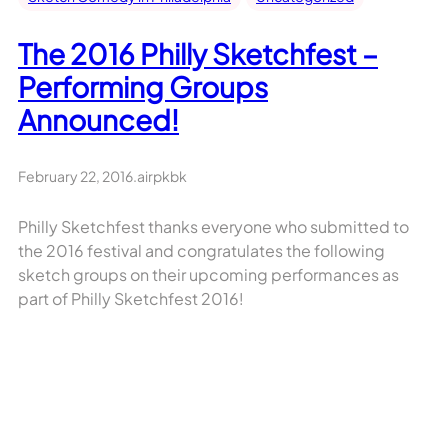
The 2016 Philly Sketchfest –
Performing Groups
Announced!
February 22, 2016
.
airpkbk
Philly Sketchfest thanks everyone who submitted to
the 2016 festival and congratulates the following
sketch groups on their upcoming performances as
part of Philly Sketchfest 2016!