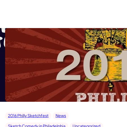
2016 Philly Sketchfest
News
Sketch Comedy in Philadelphia
Uncategorized