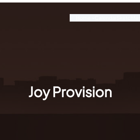
Home
Calendar
Sketchfe
Joy Provision