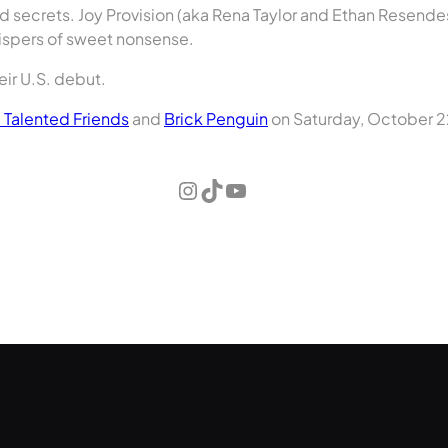
d secrets. Joy Provision (aka Rena Taylor and Ethan Resende
hispers of sweet nonsense.
heir U.S. debut.
e Talented Friends
and
Brick Penguin
on Saturday, October 22
Instagram
TikTok
YouTube