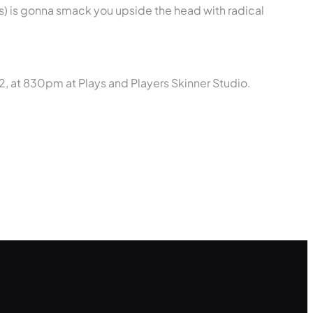
s) is gonna smack you upside the head with radical
, at 830pm at Plays and Players Skinner Studio.