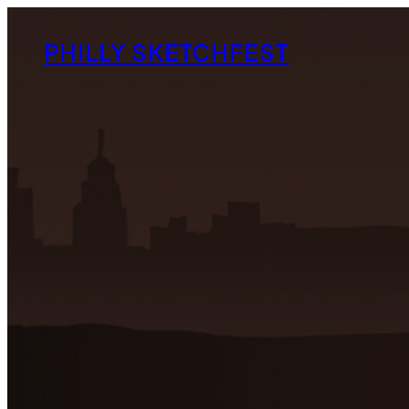
Skip
to
PHILLY SKETCHFEST
content