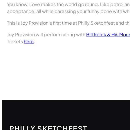
You know, Love makes the world go round. Like petrol an
acceptance, all while caressing your funny bone with w
This is Joy Provision’s first time at Philly Sketchfest and t
Joy Provision will perform along with
Bill Reick & His Mor
Tickets
here
.
PHILLY SKETCHFEST