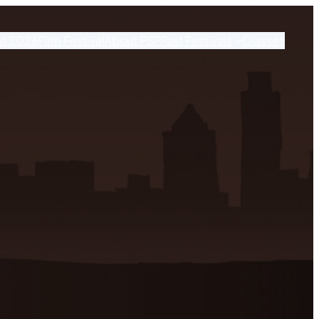
st 2026
Film Festival
About PSF
Past Festivals
Classes