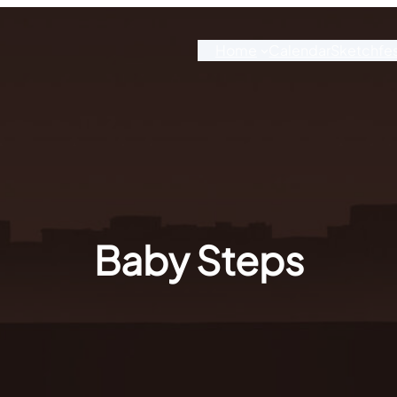
Home
Calendar
Sketchfe
Baby Steps