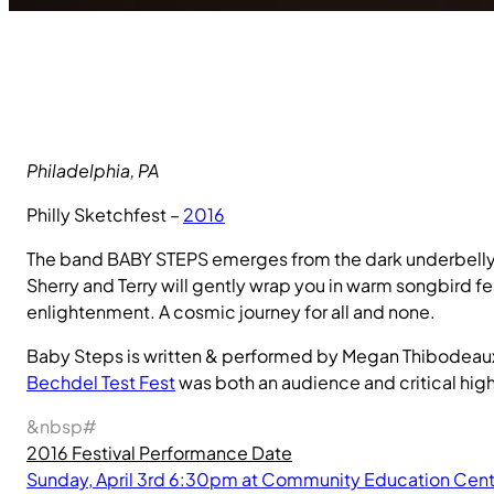
Philadelphia, PA
Philly Sketchfest –
2016
The band BABY STEPS emerges from the dark underbelly of
Sherry and Terry will gently wrap you in warm songbird fe
enlightenment. A cosmic journey for all and none.
Baby Steps is written & performed by Megan Thibodeau
Bechdel Test Fest
was both an audience and critical high
&nbsp#
2016 Festival Performance Date
Sunday, April 3rd 6:30pm at Community Education Cent