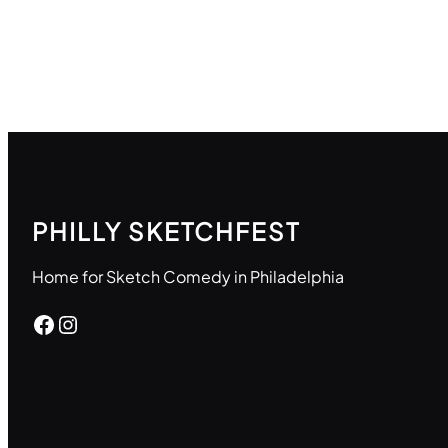
PHILLY SKETCHFEST
Home for Sketch Comedy in Philadelphia
Facebook
Instagram