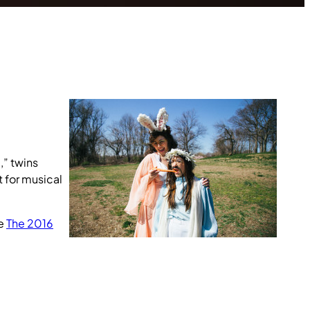
,” twins
t for musical
he
The 2016