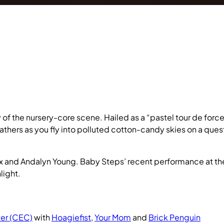
 the nursery-core scene. Hailed as a “pastel tour de force
athers as you fly into polluted cotton-candy skies on a ques
x and Andalyn Young. Baby Steps’ recent performance at t
light.
er (CEC)
with
Hoagiefist
,
Your Mom
and
Brick Penguin