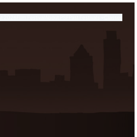
st 2026
Film Festival
About PSF
Past Festivals
Classes