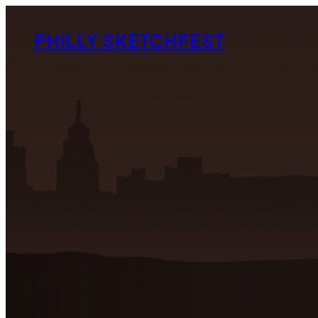
Skip
to
PHILLY SKETCHFEST
content