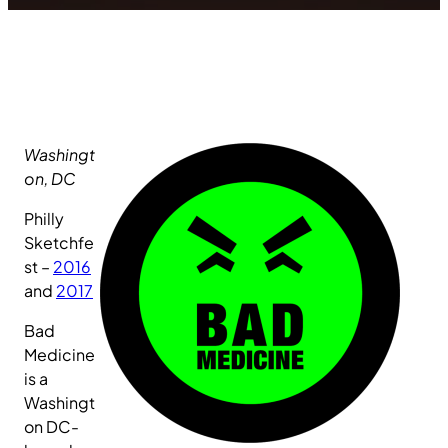
Washingt
on, DC
Philly
Sketchfe
st –
2016
and
2017
Bad
Medicine
is a
Washingt
on DC-