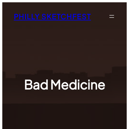
Skip
to
PHILLY SKETCHFEST
content
Bad Medicine