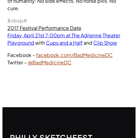
of humanity; No side effects. No horse pills. No
cure.
&nbsp#
2017 Festival Performance Date
Friday, April 21st 7:00pm at The Adrienne Theater
Playground
with
Cups and a Half
and
Clip Show
Facebook –
facebook.com/BadMedicineDC
Twitter –
@BadMedicineDC
PHILLY SKETCHFEST