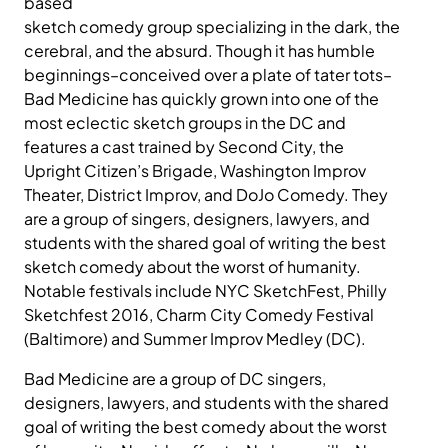
based
sketch comedy group specializing in the dark, the
cerebral, and the absurd. Though it has humble
beginnings–conceived over a plate of tater tots–
Bad Medicine has quickly grown into one of the
most eclectic sketch groups in the DC and
features a cast trained by Second City, the
Upright Citizen’s Brigade, Washington Improv
Theater, District Improv, and DoJo Comedy. They
are a group of singers, designers, lawyers, and
students with the shared goal of writing the best
sketch comedy about the worst of humanity.
Notable festivals include NYC SketchFest, Philly
Sketchfest 2016, Charm City Comedy Festival
(Baltimore) and Summer Improv Medley (DC).
Bad Medicine are a group of DC singers,
designers, lawyers, and students with the shared
goal of writing the best comedy about the worst